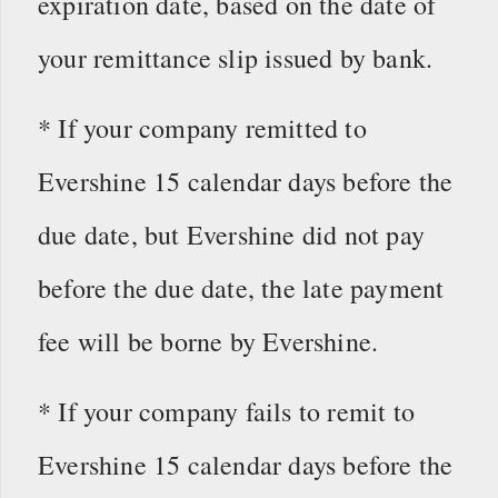
expiration date, based on the date of
your remittance slip issued by bank.
* If your company remitted to
Evershine 15 calendar days before the
due date, but Evershine did not pay
before the due date, the late payment
fee will be borne by Evershine.
* If your company fails to remit to
Evershine 15 calendar days before the