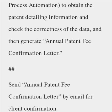
Process Automation) to obtain the
patent detailing information and
check the correctness of the data, and
then generate “Annual Patent Fee
Confirmation Letter.”
##
Send “Annual Patent Fee
Confirmation Letter” by email for
client confirmation.