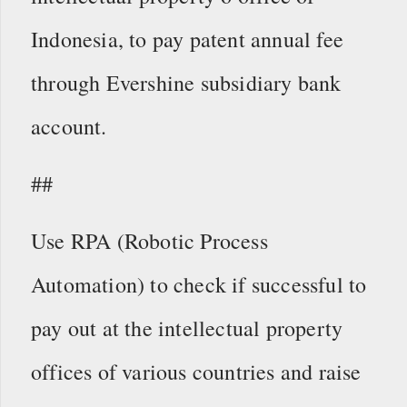
Indonesia, to pay patent annual fee
through Evershine subsidiary bank
account.
##
Use RPA (Robotic Process
Automation) to check if successful to
pay out at the intellectual property
offices of various countries and raise