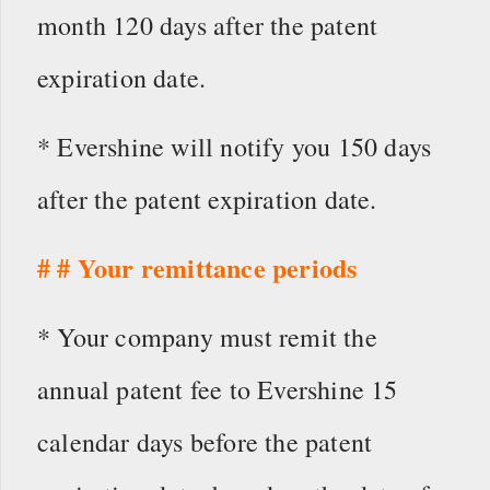
month 120 days after the patent
expiration date.
* Evershine will notify you 150 days
after the patent expiration date.
# # Your remittance periods
* Your company must remit the
annual patent fee to Evershine 15
calendar days before the patent