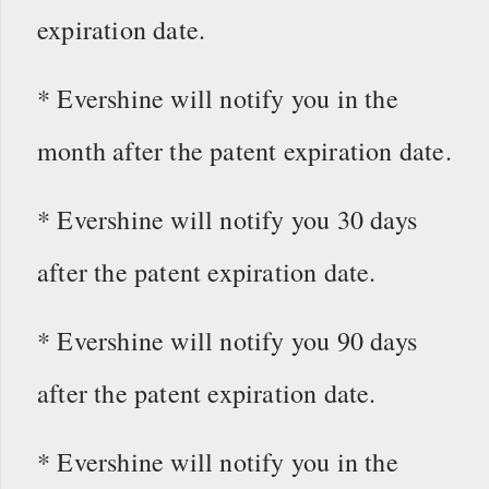
expiration date.
* Evershine will notify you in the
month after the patent expiration date.
* Evershine will notify you 30 days
after the patent expiration date.
* Evershine will notify you 90 days
after the patent expiration date.
* Evershine will notify you in the