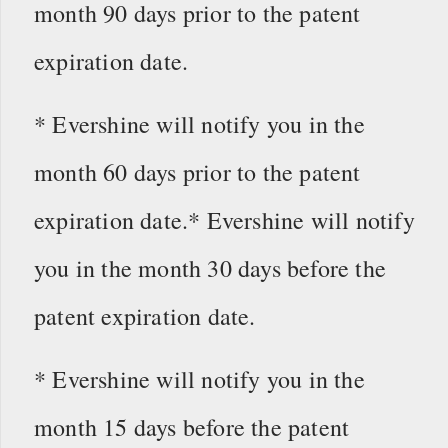
month 90 days prior to the patent
expiration date.
* Evershine will notify you in the
month 60 days prior to the patent
expiration date.* Evershine will notify
you in the month 30 days before the
patent expiration date.
* Evershine will notify you in the
month 15 days before the patent