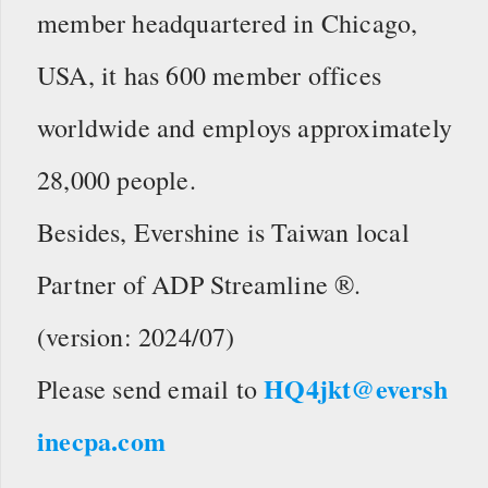
member headquartered in Chicago,
USA, it has 600 member offices
worldwide and employs approximately
28,000 people.
Besides, Evershine is Taiwan local
Partner of ADP Streamline ®.
(version: 2024/07)
HQ4jkt@eversh
Please send email to
inecpa.com