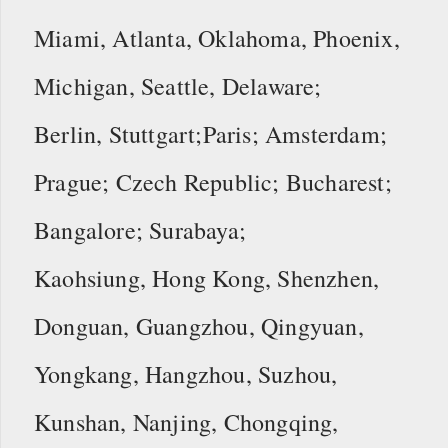
Miami, Atlanta, Oklahoma, Phoenix,
Michigan, Seattle, Delaware;
Berlin, Stuttgart;Paris; Amsterdam;
Prague; Czech Republic; Bucharest;
Bangalore; Surabaya;
Kaohsiung, Hong Kong, Shenzhen,
Donguan, Guangzhou, Qingyuan,
Yongkang, Hangzhou, Suzhou,
Kunshan, Nanjing, Chongqing,