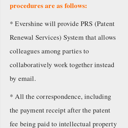
procedures are as follows:
* Evershine will provide PRS (Patent
Renewal Services) System that allows
colleagues among parties to
collaboratively work together instead
by email.
* All the correspondence, including
the payment receipt after the patent
fee being paid to intellectual property