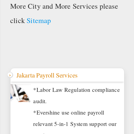
More City and More Services please
click
Sitemap
Jakarta Payroll Services
*Labor Law Regulation compliance
audit.
*Evershine use online payroll
relevant 5-in-1 System support our