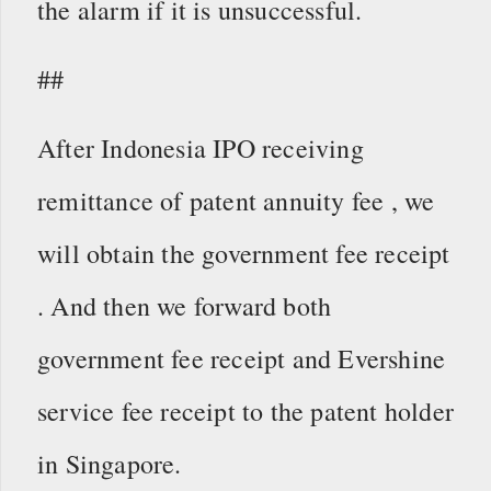
the alarm if it is unsuccessful.
##
After Indonesia IPO receiving
remittance of patent annuity fee , we
will obtain the government fee receipt
. And then we forward both
government fee receipt and Evershine
service fee receipt to the patent holder
in Singapore.