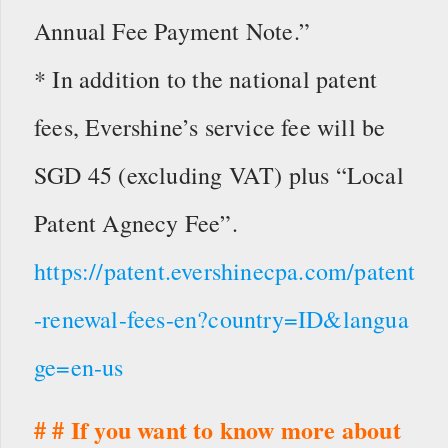
Annual Fee Payment Note.”
* In addition to the national patent
fees, Evershine’s service fee will be
SGD 45 (excluding VAT) plus “Local
Patent Agnecy Fee”.
https://patent.evershinecpa.com/patent
-renewal-fees-en?country=ID&langua
ge=en-us
# # If you want to know more about