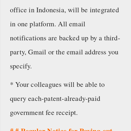
office in Indonesia, will be integrated
in one platform. All email
notifications are backed up by a third-
party, Gmail or the email address you
specify.
* Your colleagues will be able to
query each-patent-already-paid
government fee receipt.
# # Regular Notice for Paying-out