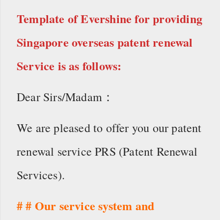
Template of Evershine for providing
Singapore overseas patent renewal
Service is as follows:
Dear Sirs/Madam：
We are pleased to offer you our patent
renewal service PRS (Patent Renewal
Services).
# # Our service system and