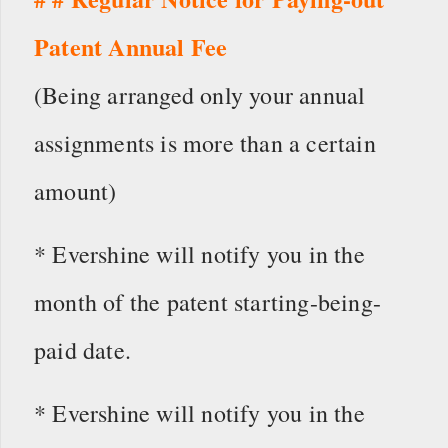
Patent Annual Fee
(Being arranged only your annual
assignments is more than a certain
amount)
* Evershine will notify you in the
month of the patent starting-being-
paid date.
* Evershine will notify you in the