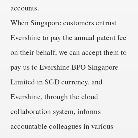
accounts.
When Singapore customers entrust
Evershine to pay the annual patent fee
on their behalf, we can accept them to
pay us to Evershine BPO Singapore
Limited in SGD currency, and
Evershine, through the cloud
collaboration system, informs
accountable colleagues in various