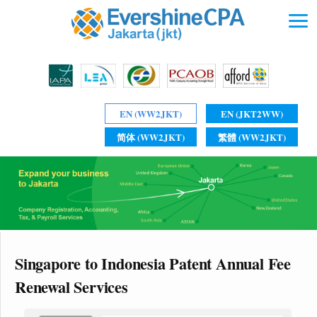
EN (WW2JKT)
EN (JKT2WW)
简体 (WW2JKT)
繁體 (WW2JKT)
Singapore to Indonesia Patent Annual Fee
Renewal Services