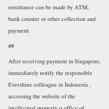
remittance can be made by ATM,
bank counter or other collection and
payment.
##
After receiving payment in Singapore,
immediately notify the responsible
Evershine colleague in Indonesia ,
accessing the website of the
intellectual property o office of