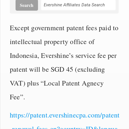
Search
Except government patent fees paid to
intellectual property office of
Indonesia, Evershine’s service fee per
patent will be SGD 45 (excluding
VAT) plus “Local Patent Agnecy
Fee”.
https://patent.evershinecpa.com/patent
-renewal-fees-en?country=ID&langua