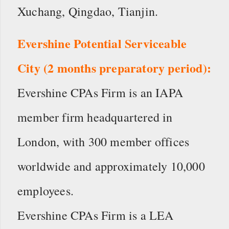
Xuchang, Qingdao, Tianjin.
Evershine Potential Serviceable
City (2 months preparatory period):
Evershine CPAs Firm is an IAPA
member firm headquartered in
London, with 300 member offices
worldwide and approximately 10,000
employees.
Evershine CPAs Firm is a LEA