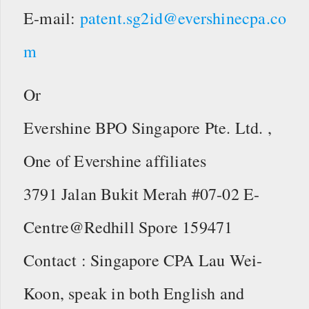
E-mail:
patent.sg2id@evershinecpa.co
m
Or
Evershine BPO Singapore Pte. Ltd. ,
One of Evershine affiliates
3791 Jalan Bukit Merah #07-02 E-
Centre@Redhill Spore 159471
Contact : Singapore CPA Lau Wei-
Koon, speak in both English and