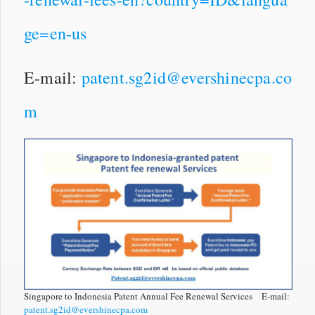
ge=en-us
E-mail:
patent.sg2id@evershinecpa.co
m
Singapore to Indonesia Patent Annual Fee Renewal Services E-mail:
patent.sg2id@evershinecpa.com