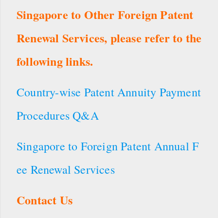
Singapore to Other Foreign Patent
Renewal Services, please refer to the
following links.
Country-wise Patent Annuity Payment
Procedures Q&A
Singapore to Foreign Patent Annual F
ee Renewal Services
Contact Us