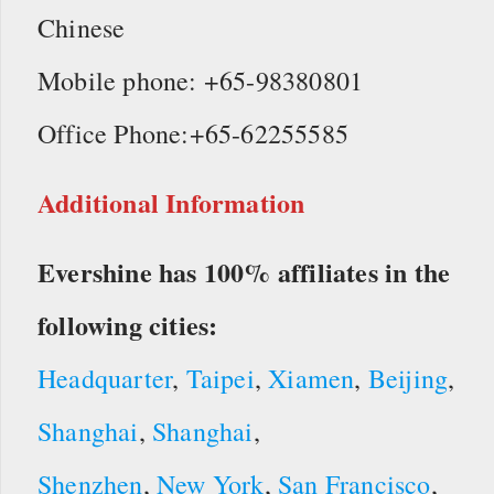
Chinese
Mobile phone: +65-98380801
Office Phone:+65-62255585
Additional Information
Evershine has 100% affiliates in the
following cities:
Headquarter
,
Taipei
,
Xiamen
,
Beijing
,
Shanghai
,
Shanghai
,
Shenzhen
,
New York
,
San Francisco
,