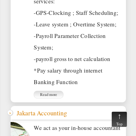
services:
-GPS-Clocking ; Staff Scheduling;
-Leave system ; Overtime System;
-Payroll Parameter Collection
System;
-payroll gross to net calculation
*Pay salary through internet
Banking Function
Read more
Jakarta Accounting
Top
We act as your in-house accountant