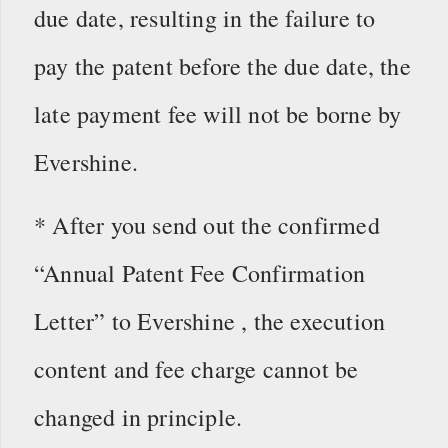
due date, resulting in the failure to
pay the patent before the due date, the
late payment fee will not be borne by
Evershine.
* After you send out the confirmed
“Annual Patent Fee Confirmation
Letter” to Evershine , the execution
content and fee charge cannot be
changed in principle.