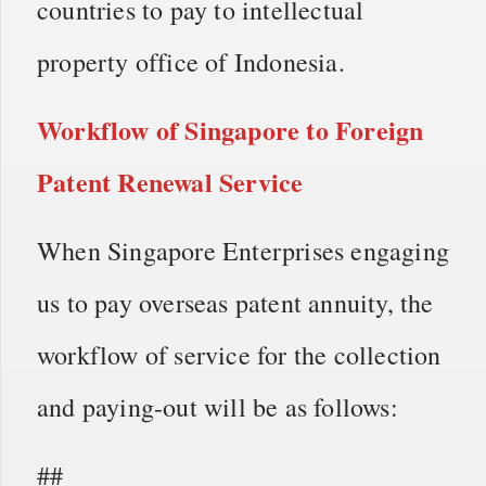
countries to pay to intellectual
property office of Indonesia.
Workflow of
Singapore to Foreign
Patent Renewal Service
When Singapore Enterprises engaging
us to pay overseas patent annuity, the
workflow of service for the collection
and paying-out will be as follows:
##