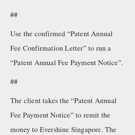
##
Use the confirmed “Patent Annual
Fee Confirmation Letter” to run a
“Patent Annual Fee Payment Notice”.
##
The client takes the “Patent Annual
Fee Payment Notice” to remit the
money to Evershine Singapore. The