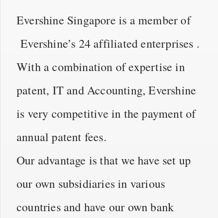
Evershine Singapore is a member of
Evershine’s 24 affiliated enterprises .
With a combination of expertise in
patent, IT and Accounting, Evershine
is very competitive in the payment of
annual patent fees.
Our advantage is that we have set up
our own subsidiaries in various
countries and have our own bank