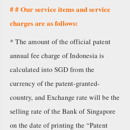
# # Our service items and service
charges are as follows:
* The amount of the official patent
annual fee charge of Indonesia is
calculated into SGD from the
currency of the patent-granted-
country, and Exchange rate will be the
selling rate of the Bank of Singapore
on the date of printing the “Patent