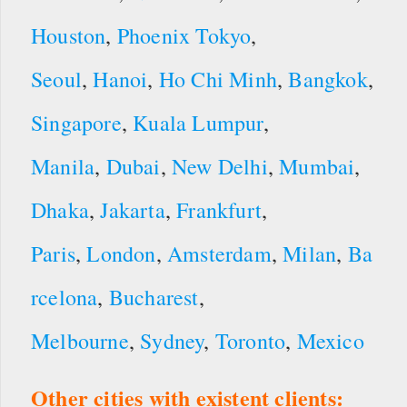
Houston
,
Phoenix
Tokyo
,
Seoul
,
Hanoi
,
Ho Chi Minh
,
Bangkok
,
Singapore
,
Kuala Lumpur
,
Manila
,
Dubai
,
New Delhi
,
Mumbai
,
Dhaka
,
Jakarta
,
Frankfurt
,
Paris
,
London
,
Amsterdam
,
Milan
,
Ba
rcelona
,
Bucharest
,
Melbourne
,
Sydney
,
Toronto
,
Mexico
Other cities with existent clients: