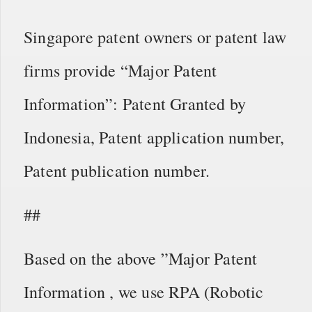
Singapore patent owners or patent law
firms provide “Major Patent
Information”: Patent Granted by
Indonesia, Patent application number,
Patent publication number.
##
Based on the above ”Major Patent
Information , we use RPA (Robotic