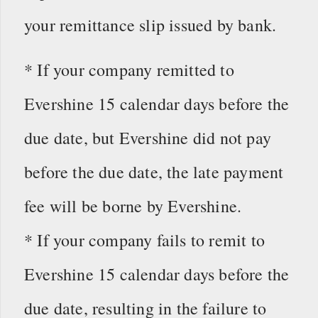
your remittance slip issued by bank.
* If your company remitted to
Evershine 15 calendar days before the
due date, but Evershine did not pay
before the due date, the late payment
fee will be borne by Evershine.
* If your company fails to remit to
Evershine 15 calendar days before the
due date, resulting in the failure to