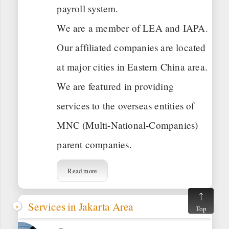
payroll system.
We are a member of LEA and IAPA.
Our affiliated companies are located
at major cities in Eastern China area.
We are featured in providing
services to the overseas entities of
MNC (Multi-National-Companies)
parent companies.
Read more
Services in Jakarta Area
Top