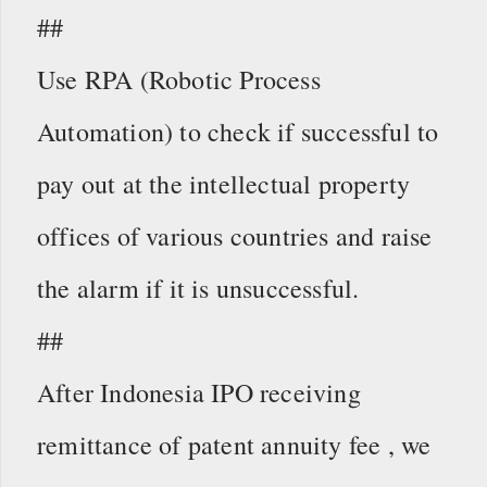
##
Use RPA (Robotic Process
Automation) to check if successful to
pay out at the intellectual property
offices of various countries and raise
the alarm if it is unsuccessful.
##
After Indonesia IPO receiving
remittance of patent annuity fee , we