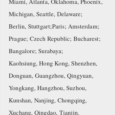
Miami, Atlanta, Oklahoma, Phoenix,
Michigan, Seattle, Delaware;
Berlin, Stuttgart;Paris; Amsterdam;
Prague; Czech Republic; Bucharest;
Bangalore; Surabaya;
Kaohsiung, Hong Kong, Shenzhen,
Donguan, Guangzhou, Qingyuan,
Yongkang, Hangzhou, Suzhou,
Kunshan, Nanjing, Chongqing,
Xuchang, Qingdao, Tianjin.