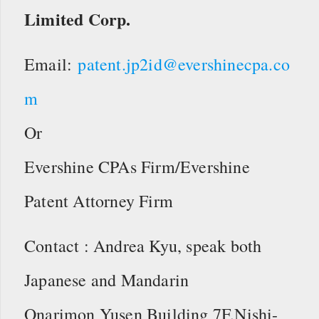
Limited Corp.
Email:
patent.jp2id@evershinecpa.co
m
Or
Evershine CPAs Firm/Evershine
Patent Attorney Firm
Contact : Andrea Kyu, speak both
Japanese and Mandarin
Onarimon Yusen Building 7F,Nishi-