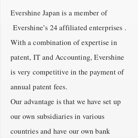
Evershine Japan is a member of
Evershine’s 24 affiliated enterprises .
With a combination of expertise in
patent, IT and Accounting, Evershine
is very competitive in the payment of
annual patent fees.
Our advantage is that we have set up
our own subsidiaries in various
countries and have our own bank