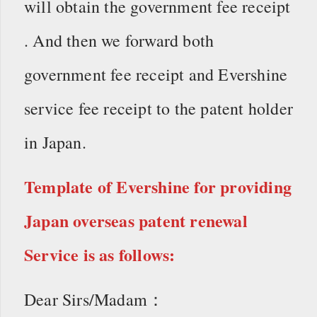
will obtain the government fee receipt
. And then we forward both
government fee receipt and Evershine
service fee receipt to the patent holder
in Japan.
Template of Evershine for providing
Japan overseas patent renewal
Service is as follows:
Dear Sirs/Madam：