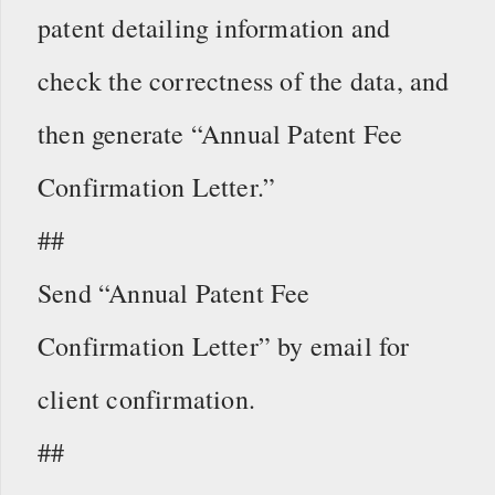
patent detailing information and
check the correctness of the data, and
then generate “Annual Patent Fee
Confirmation Letter.”
##
Send “Annual Patent Fee
Confirmation Letter” by email for
client confirmation.
##