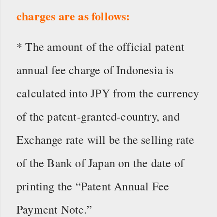
charges are as follows:
* The amount of the official patent
annual fee charge of Indonesia is
calculated into JPY from the currency
of the patent-granted-country, and
Exchange rate will be the selling rate
of the Bank of Japan on the date of
printing the “Patent Annual Fee
Payment Note.”