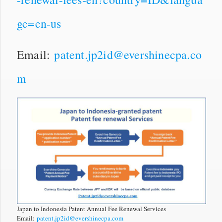
ge=en-us
Email:
patent.jp2id@evershinecpa.co
m
Japan to Indonesia Patent Annual Fee Renewal Services
Email:
patent.jp2id@evershinecpa.com