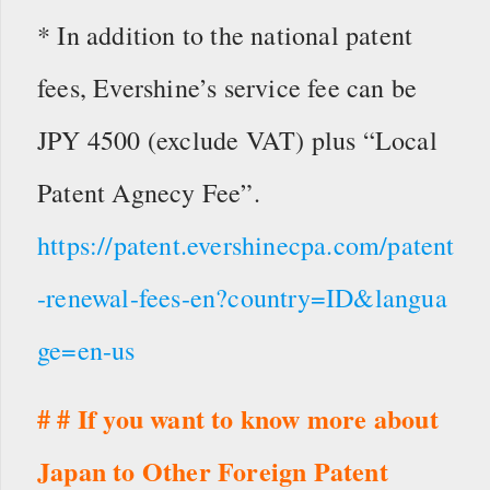
* In addition to the national patent
fees, Evershine’s service fee can be
JPY 4500 (exclude VAT) plus “Local
Patent Agnecy Fee”.
https://patent.evershinecpa.com/patent
-renewal-fees-en?country=ID&langua
ge=en-us
# # If you want to know more about
Japan to Other Foreign Patent