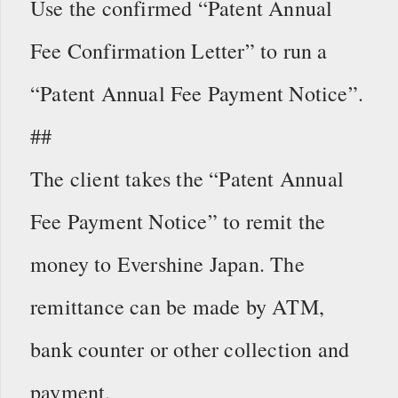
Use the confirmed “Patent Annual
Fee Confirmation Letter” to run a
“Patent Annual Fee Payment Notice”.
##
The client takes the “Patent Annual
Fee Payment Notice” to remit the
money to Evershine Japan. The
remittance can be made by ATM,
bank counter or other collection and
payment.