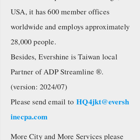
USA, it has 600 member offices
worldwide and employs approximately
28,000 people.
Besides, Evershine is Taiwan local
Partner of ADP Streamline ®.
(version: 2024/07)
HQ4jkt@eversh
Please send email to
inecpa.com
More City and More Services please