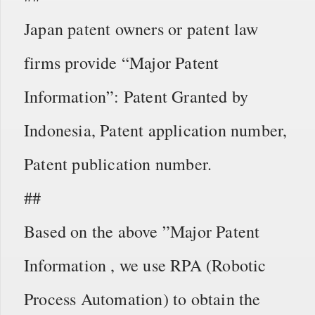
Japan patent owners or patent law
firms provide “Major Patent
Information”: Patent Granted by
Indonesia, Patent application number,
Patent publication number.
##
Based on the above ”Major Patent
Information , we use RPA (Robotic
Process Automation) to obtain the