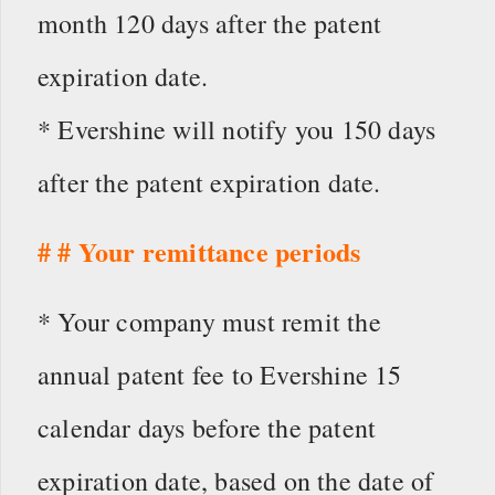
month 120 days after the patent
expiration date.
* Evershine will notify you 150 days
after the patent expiration date.
# # Your remittance periods
* Your company must remit the
annual patent fee to Evershine 15
calendar days before the patent
expiration date, based on the date of