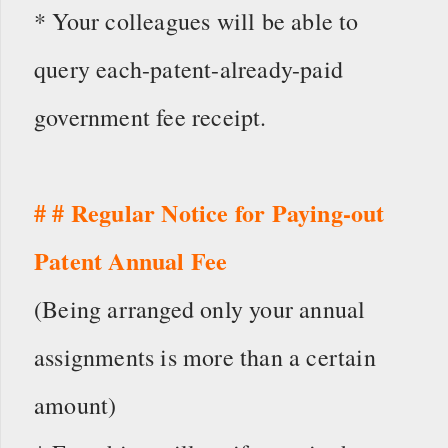
* Your colleagues will be able to
query each-patent-already-paid
government fee receipt.
# # Regular Notice for Paying-out
Patent Annual Fee
(Being arranged only your annual
assignments is more than a certain
amount)