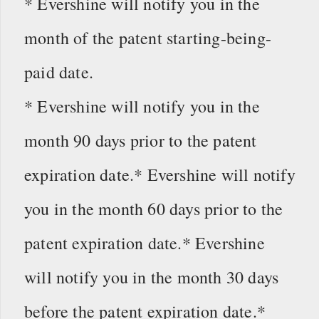
* Evershine will notify you in the
month of the patent starting-being-
paid date.
* Evershine will notify you in the
month 90 days prior to the patent
expiration date.* Evershine will notify
you in the month 60 days prior to the
patent expiration date.* Evershine
will notify you in the month 30 days
before the patent expiration date.*