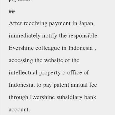
##
After receiving payment in Japan,
immediately notify the responsible
Evershine colleague in Indonesia ,
accessing the website of the
intellectual property o office of
Indonesia, to pay patent annual fee
through Evershine subsidiary bank
account.