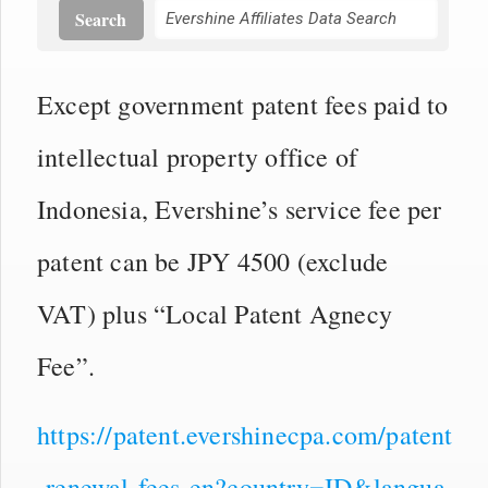
Search
Except government patent fees paid to
intellectual property office of
Indonesia, Evershine’s service fee per
patent can be JPY 4500 (exclude
VAT) plus “Local Patent Agnecy
Fee”.
https://patent.evershinecpa.com/patent
-renewal-fees-en?country=ID&langua