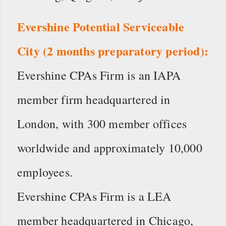
Evershine Potential Serviceable
City (2 months preparatory period):
Evershine CPAs Firm is an IAPA
member firm headquartered in
London, with 300 member offices
worldwide and approximately 10,000
employees.
Evershine CPAs Firm is a LEA
member headquartered in Chicago,