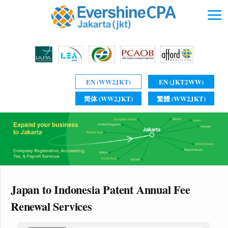
EN (WW2JKT)
EN (JKT2WW)
简体 (WW2JKT)
繁體 (WW2JKT)
Japan to Indonesia Patent Annual Fee
Renewal Services