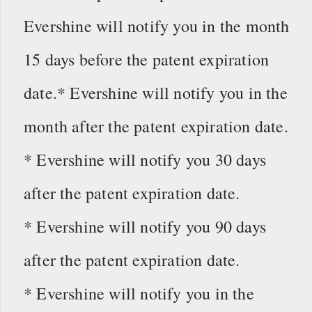
Evershine will notify you in the month
15 days before the patent expiration
date.* Evershine will notify you in the
month after the patent expiration date.
* Evershine will notify you 30 days
after the patent expiration date.
* Evershine will notify you 90 days
after the patent expiration date.
* Evershine will notify you in the