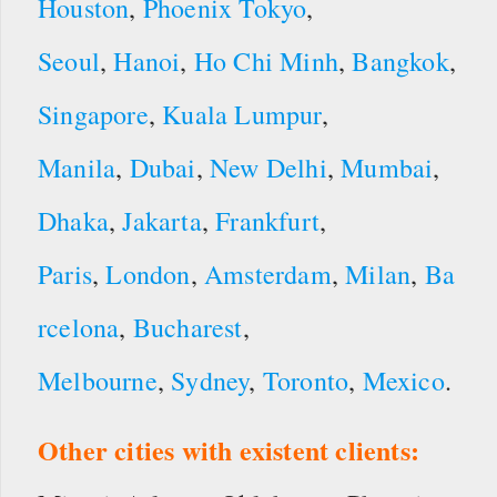
Houston
,
Phoenix
Tokyo
,
Seoul
,
Hanoi
,
Ho Chi Minh
,
Bangkok
,
Singapore
,
Kuala Lumpur
,
Manila
,
Dubai
,
New Delhi
,
Mumbai
,
Dhaka
,
Jakarta
,
Frankfurt
,
Paris
,
London
,
Amsterdam
,
Milan
,
Ba
rcelona
,
Bucharest
,
Melbourne
,
Sydney
,
Toronto
,
Mexico
.
Other cities with existent clients: