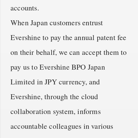
accounts.
When Japan customers entrust
Evershine to pay the annual patent fee
on their behalf, we can accept them to
pay us to Evershine BPO Japan
Limited in JPY currency, and
Evershine, through the cloud
collaboration system, informs
accountable colleagues in various