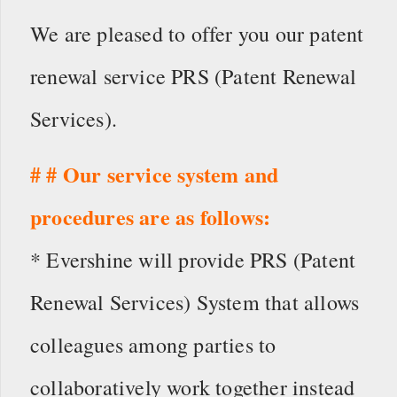
We are pleased to offer you our patent
renewal service PRS (Patent Renewal
Services).
# # Our service system and
procedures are as follows:
* Evershine will provide PRS (Patent
Renewal Services) System that allows
colleagues among parties to
collaboratively work together instead