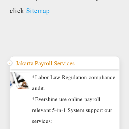
click
Sitemap
Jakarta Payroll Services
*Labor Law Regulation compliance
audit.
*Evershine use online payroll
relevant 5-in-1 System support our
services: