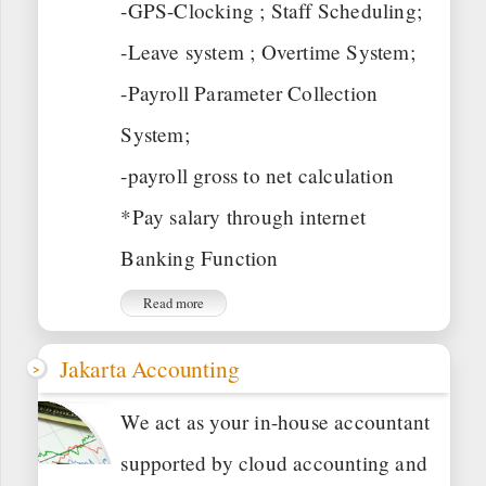
-GPS-Clocking ; Staff Scheduling;
-Leave system ; Overtime System;
-Payroll Parameter Collection
System;
-payroll gross to net calculation
*Pay salary through internet
Banking Function
Read more
Jakarta Accounting
We act as your in-house accountant
supported by cloud accounting and