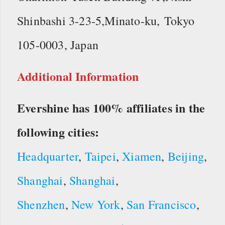
Shinbashi 3-23-5,Minato-ku, Tokyo
105-0003, Japan
Additional Information
Evershine has 100% affiliates in the
following cities:
Headquarter
,
Taipei
,
Xiamen
,
Beijing
,
Shanghai
,
Shanghai
,
Shenzhen
,
New York
,
San Francisco
,