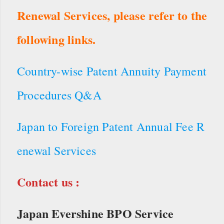
Renewal Services, please refer to the
following links.
Country-wise Patent Annuity Payment
Procedures Q&A
Japan to Foreign Patent Annual Fee R
enewal Services
Contact us :
Japan Evershine BPO Service