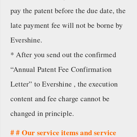
pay the patent before the due date, the
late payment fee will not be borne by
Evershine.
* After you send out the confirmed
“Annual Patent Fee Confirmation
Letter” to Evershine , the execution
content and fee charge cannot be
changed in principle.
# # Our service items and service