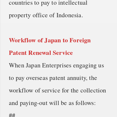
countries to pay to intellectual
property office of Indonesia.
Workflow of
Japan to Foreign
Patent Renewal Service
When Japan Enterprises engaging us
to pay overseas patent annuity, the
workflow of service for the collection
and paying-out will be as follows:
##