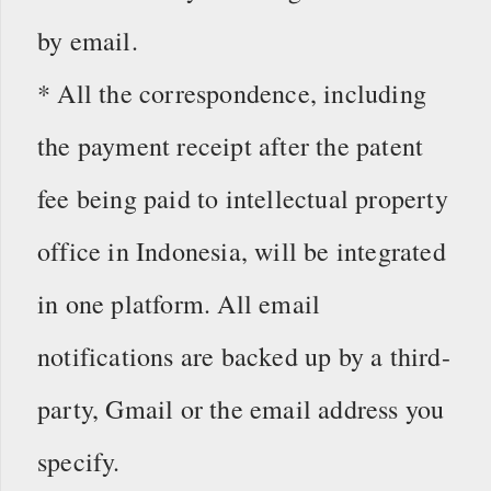
by email.
* All the correspondence, including
the payment receipt after the patent
fee being paid to intellectual property
office in Indonesia, will be integrated
in one platform. All email
notifications are backed up by a third-
party, Gmail or the email address you
specify.