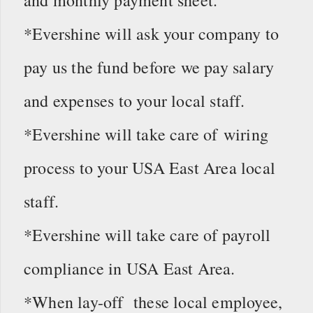
*Evershine will ask your company to
pay us the fund before we pay salary
and expenses to your local staff.
*Evershine will take care of wiring
process to your USA East Area local
staff.
*Evershine will take care of payroll
compliance in USA East Area.
*When lay-off these local employee,