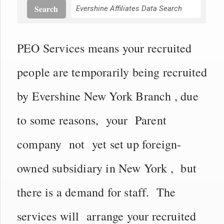
Search
PEO Services means your recruited
people are temporarily being recruited
by Evershine New York Branch , due
to some reasons, your Parent
company not yet set up foreign-
owned subsidiary in New York , but
there is a demand for staff. The
services will arrange your recruited