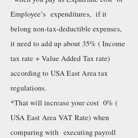
Employee’s expenditures, if it
belong non-tax-deductible expenses,
it need to add up about 35% ( Income
tax rate + Value Added Tax rate)
according to USA East Area tax
regulations.
*That will increase your cost 0% (
USA East Area VAT Rate) when
comparing with executing payroll