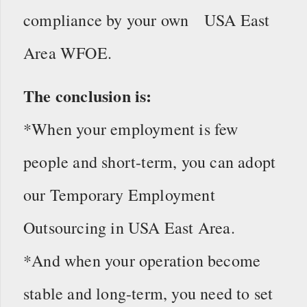
compliance by your own USA East
Area WFOE.
The conclusion is:
*When your employment is few
people and short-term, you can adopt
our Temporary Employment
Outsourcing in USA East Area.
*And when your operation become
stable and long-term, you need to set