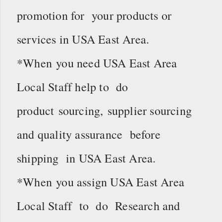
promotion for your products or
services in USA East Area.
*When you need USA East Area
Local Staff help to do
product sourcing, supplier sourcing
and quality assurance before
shipping in USA East Area.
*When you assign USA East Area
Local Staff to do Research and