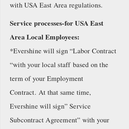
with USA East Area regulations.
Service processes-for USA East
Area Local Employees:
*Evershine will sign “Labor Contract
“with your local staff based on the
term of your Employment
Contract. At that same time,
Evershine will sign” Service
Subcontract Agreement” with your