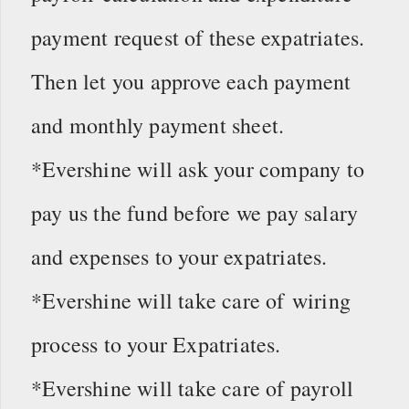
payment request of these expatriates.
Then let you approve each payment
and monthly payment sheet.
*Evershine will ask your company to
pay us the fund before we pay salary
and expenses to your expatriates.
*Evershine will take care of wiring
process to your Expatriates.
*Evershine will take care of payroll