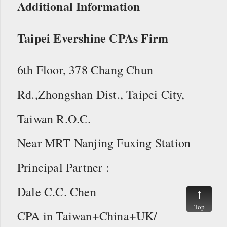
Additional Information
Taipei Evershine CPAs Firm
6th Floor, 378 Chang Chun
Rd.,Zhongshan Dist., Taipei City,
Taiwan R.O.C.
Near MRT Nanjing Fuxing Station
Principal Partner :
Dale C.C. Chen
Top
CPA in Taiwan+China+UK/