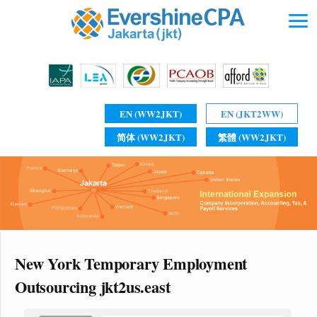
EN (WW2JKT)
EN (JKT2WW)
简体 (WW2JKT)
繁體 (WW2JKT)
New York Temporary Employment
Outsourcing jkt2us.east