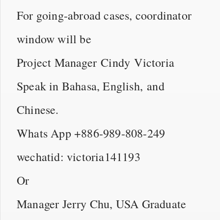
For going-abroad cases, coordinator
window will be
Project Manager Cindy Victoria
Speak in Bahasa, English, and
Chinese.
Whats App +886-989-808-249
wechatid: victoria141193
Or
Manager Jerry Chu, USA Graduate