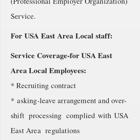
(Professional Employer Organization)
Service.
For USA East Area Local staff:
Service Coverage-for USA East
Area Local Employees:
* Recruiting contract
* asking-leave arrangement and over-
shift processing complied with USA
East Area regulations