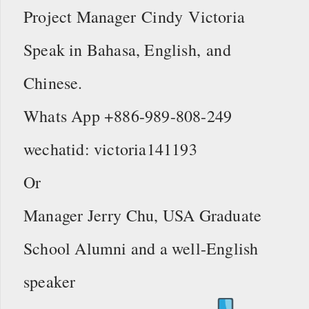
Project Manager Cindy Victoria
Speak in Bahasa, English, and
Chinese.
Whats App +886-989-808-249
wechatid: victoria141193
Or
Manager Jerry Chu, USA Graduate
School Alumni and a well-English
speaker