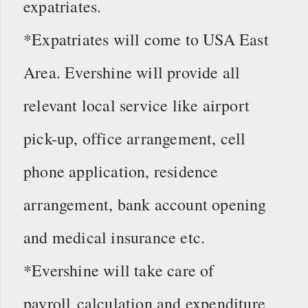
expatriates.
*Expatriates will come to USA East
Area. Evershine will provide all
relevant local service like airport
pick-up, office arrangement, cell
phone application, residence
arrangement, bank account opening
and medical insurance etc.
*Evershine will take care of
payroll calculation and expenditure