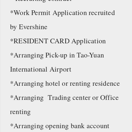
*Work Permit Application recruited
by Evershine
*RESIDENT CARD Application
*Arranging Pick-up in Tao-Yuan
International Airport
*Arranging hotel or renting residence
*Arranging Trading center or Office
renting
*Arranging opening bank account