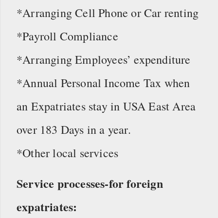
*Arranging Cell Phone or Car renting
*Payroll Compliance
*Arranging Employees’ expenditure
*Annual Personal Income Tax when
an Expatriates stay in USA East Area
over 183 Days in a year.
*Other local services
Service processes-for foreign
expatriates: