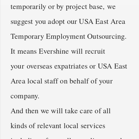
temporarily or by project base, we
suggest you adopt our USA East Area
Temporary Employment Outsourcing.
It means Evershine will recruit
your overseas expatriates or USA East
Area local staff on behalf of your
company.
And then we will take care of all
kinds of relevant local services