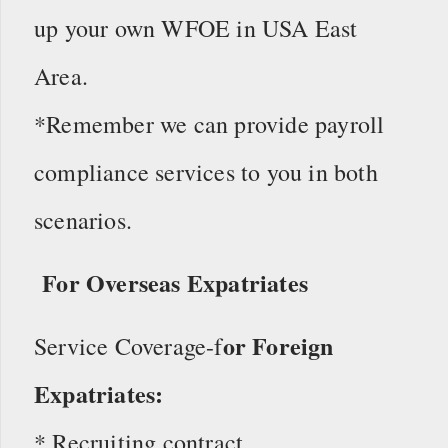
up your own WFOE in USA East
Area.
*Remember we can provide payroll
compliance services to you in both
scenarios.
For Overseas Expatriates
or Foreign
Service Coverage-f
Expatriates:
* Recruiting contract