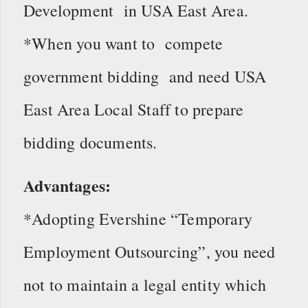
Development in USA East Area.
*When you want to compete
government bidding and need USA
East Area Local Staff to prepare
bidding documents.
Advantages:
*Adopting Evershine “Temporary
Employment Outsourcing”, you need
not to maintain a legal entity which