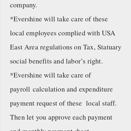
company.
*Evershine will take care of these
local employees complied with USA
East Area regulations on Tax, Statuary
social benefits and labor’s right.
*Evershine will take care of
payroll calculation and expenditure
payment request of these local staff.
Then let you approve each payment
and monthly payment sheet.