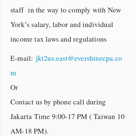
staff in the way to comply with New
York’s salary, labor and individual
income tax laws and regulations
E-mail:
jkt2us.east@evershinecpa.co
m
Or
Contact us by phone call during
Jakarta Time 9:00-17 PM ( Taiwan 10
AM-18 PM).