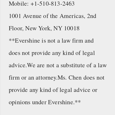
Mobile: +1-510-813-2463
1001 Avenue of the Americas, 2nd
Floor, New York, NY 10018
**Evershine is not a law firm and
does not provide any kind of legal
advice.We are not a substitute of a law
firm or an attorney.Ms. Chen does not
provide any kind of legal advice or
opinions under Evershine.**