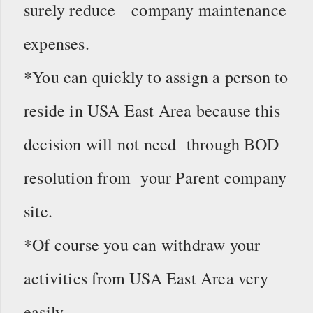
surely reduce company maintenance
expenses.
*You can quickly to assign a person to
reside in USA East Area because this
decision will not need through BOD
resolution from your Parent company
site.
*Of course you can withdraw your
activities from USA East Area very
easily.