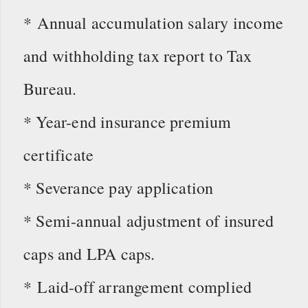
* Annual accumulation salary income
and withholding tax report to Tax
Bureau.
* Year-end insurance premium
certificate
* Severance pay application
* Semi-annual adjustment of insured
caps and LPA caps.
* Laid-off arrangement complied