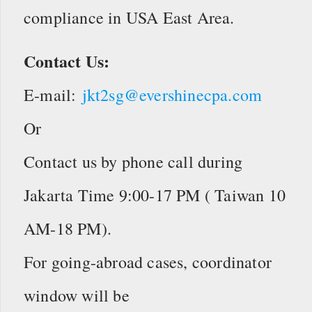
compliance in USA East Area.
Contact Us:
E-mail:
jkt2sg@evershinecpa.com
Or
Contact us by phone call during
Jakarta Time 9:00-17 PM ( Taiwan 10
AM-18 PM).
For going-abroad cases, coordinator
window will be