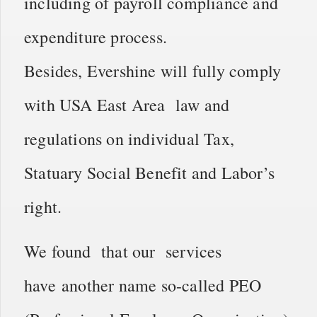
including of payroll compliance and
expenditure process.
Besides, Evershine will fully comply
with USA East Area law and
regulations on individual Tax,
Statuary Social Benefit and Labor’s
right.
We found that our services
have another name so-called PEO