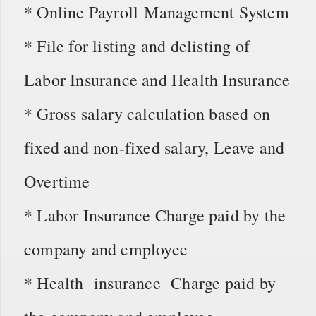
* Online Payroll Management System
* File for listing and delisting of
Labor Insurance and Health Insurance
* Gross salary calculation based on
fixed and non-fixed salary, Leave and
Overtime
* Labor Insurance Charge paid by the
company and employee
* Health insurance Charge paid by