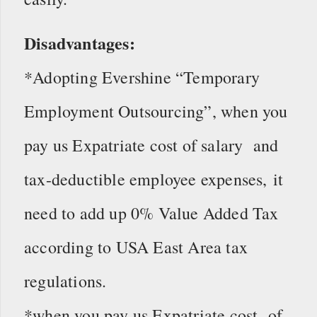
Disadvantages:
*Adopting Evershine “Temporary
Employment Outsourcing”, when you
pay us Expatriate cost of salary and
tax-deductible employee expenses, it
need to add up 0% Value Added Tax
according to USA East Area tax
regulations.
*when you pay us Expatriate cost of