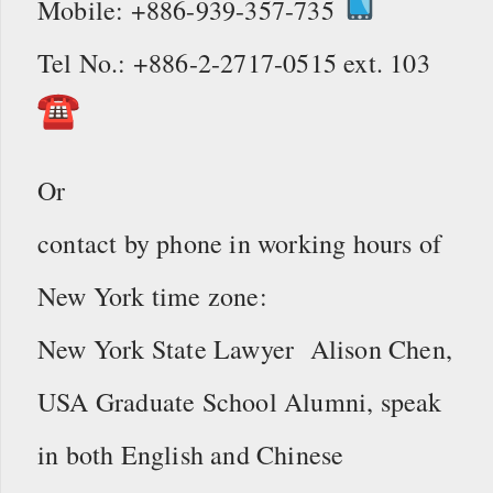
Mobile: +886-939-357-735
Tel No.: +886-2-2717-0515 ext. 103
Or
contact by phone in working hours of
New York time zone:
New York State Lawyer Alison Chen,
USA Graduate School Alumni, speak
in both English and Chinese