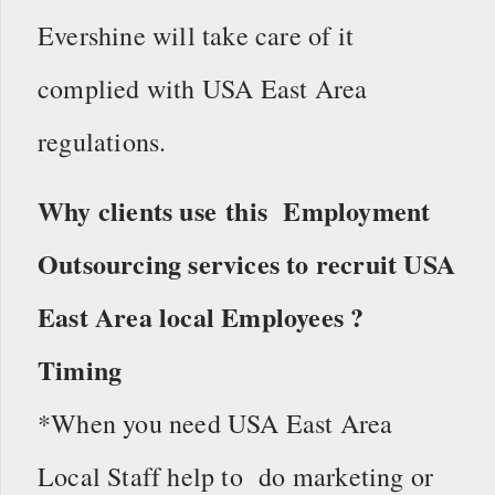
Evershine will take care of it
complied with USA East Area
regulations.
Why clients use this Employment
Outsourcing services to recruit USA
East Area local Employees ?
Timing
*When you need USA East Area
Local Staff help to do marketing or