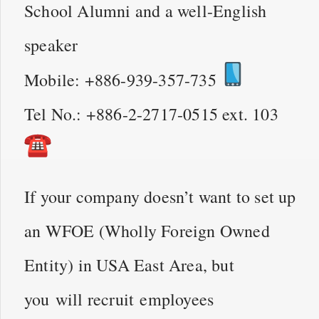
School Alumni and a well-English
speaker
Mobile: +886-939-357-735
Tel No.: +886-2-2717-0515 ext. 103
If your company doesn’t want to set up
an WFOE (Wholly Foreign Owned
Entity) in USA East Area, but
you will recruit employees