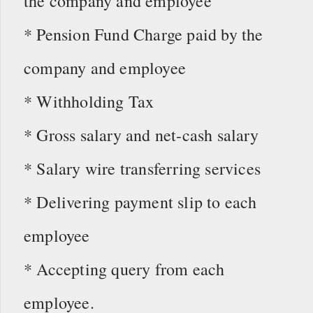
the company and employee
* Pension Fund Charge paid by the
company and employee
* Withholding Tax
* Gross salary and net-cash salary
* Salary wire transferring services
* Delivering payment slip to each
employee
* Accepting query from each
employee.