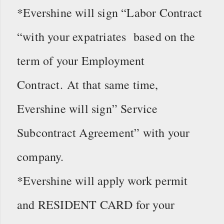
*Evershine will sign “Labor Contract
“with your expatriates based on the
term of your Employment
Contract. At that same time,
Evershine will sign” Service
Subcontract Agreement” with your
company.
*Evershine will apply work permit
and RESIDENT CARD for your